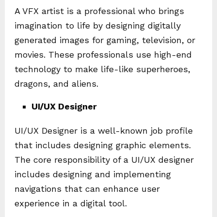
A VFX artist is a professional who brings
imagination to life by designing digitally
generated images for gaming, television, or
movies. These professionals use high-end
technology to make life-like superheroes,
dragons, and aliens.
UI/UX Designer
UI/UX Designer is a well-known job profile
that includes designing graphic elements.
The core responsibility of a UI/UX designer
includes designing and implementing
navigations that can enhance user
experience in a digital tool.