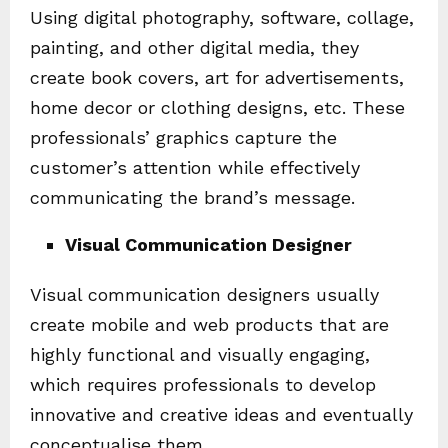
Using digital photography, software, collage,
painting, and other digital media, they
create book covers, art for advertisements,
home decor or clothing designs, etc. These
professionals’ graphics capture the
customer’s attention while effectively
communicating the brand’s message.
Visual Communication Designer
Visual communication designers usually
create mobile and web products that are
highly functional and visually engaging,
which requires professionals to develop
innovative and creative ideas and eventually
conceptualise them.