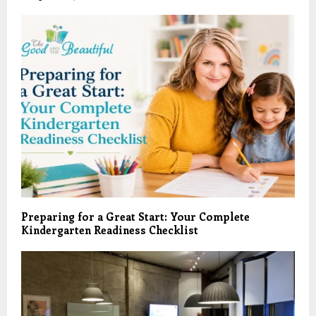
Preparing for a Great Start: Your Complete
Kindergarten Readiness Checklist