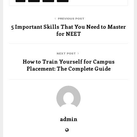
PREVIOUS POST
5 Important Skills That You Need to Master
for NEET
NEXT POST
How to Train Yourself for Campus
Placement: The Complete Guide
admin