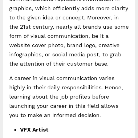
graphics, which efficiently adds more clarity
to the given idea or concept. Moreover, in
the 21
st
century, nearly all brands use some
form of visual communication, be it a
website cover photo, brand logo, creative
infographics, or social media post, to grab
the attention of their customer base.
A career in visual communication varies
highly in their daily responsibilities. Hence,
learning about the job profiles before
launching your career in this field allows
you to make an informed decision.
VFX Artist