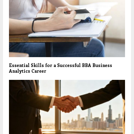
Essential Skills for a Successful BBA Business
Analytics Career