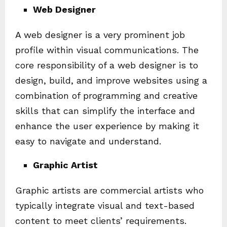
Web Designer
A web designer is a very prominent job
profile within visual communications. The
core responsibility of a web designer is to
design, build, and improve websites using a
combination of programming and creative
skills that can simplify the interface and
enhance the user experience by making it
easy to navigate and understand.
Graphic Artist
Graphic artists are commercial artists who
typically integrate visual and text-based
content to meet clients’ requirements.