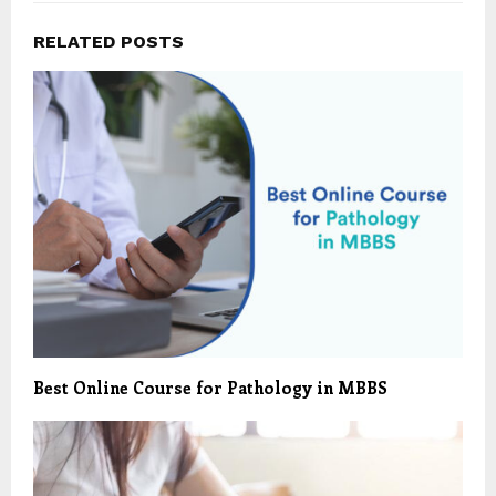
RELATED POSTS
Best Online Course for Pathology in MBBS