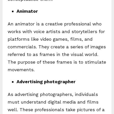
Animator
An animator is a creative professional who
works with voice artists and storytellers for
platforms like video games, films, and
commercials. They create a series of images
referred to as frames in the visual world.
The purpose of these frames is to stimulate
movements.
Advertising photographer
As advertising photographers, individuals
must understand digital media and films
well. These professionals take pictures of a