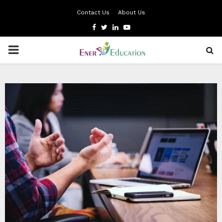
Contact Us
About Us
Facebook
Twitter
Linkedin
Youtube
PRIMARY
MENU