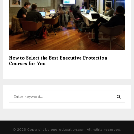
How to Select the Best Executive Protection
Courses for You
S
e
a
S
r
c
E
h
© 2026 Copyright by enereducation.com All rights reserved.
f
A