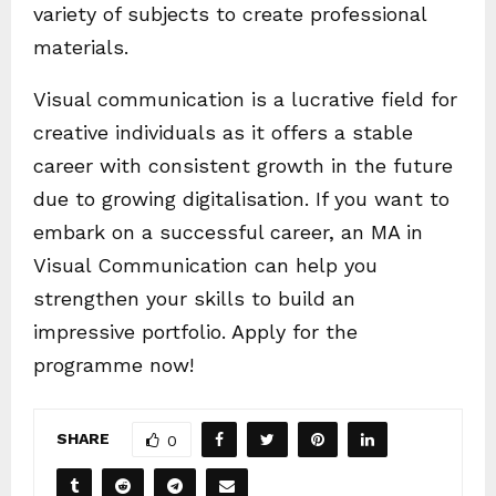
variety of subjects to create professional
materials.
Visual communication is a lucrative field for
creative individuals as it offers a stable
career with consistent growth in the future
due to growing digitalisation. If you want to
embark on a successful career, an MA in
Visual Communication can help you
strengthen your skills to build an
impressive portfolio. Apply for the
programme now!
SHARE
0