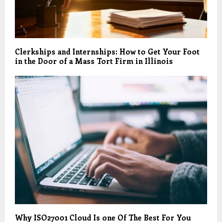
Clerkships and Internships: How to Get Your Foot
in the Door of a Mass Tort Firm in Illinois
Why ISO27001 Cloud Is one Of The Best For You