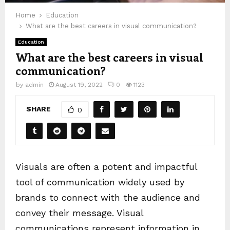
Home
Education
What are the best careers in visual communication?
Education
What are the best careers in visual
communication?
by
admin
August 19, 2022
0
1123
SHARE
0
Visuals are often a potent and impactful
tool of communication widely used by
brands to connect with the audience and
convey their message. Visual
communications represent information in