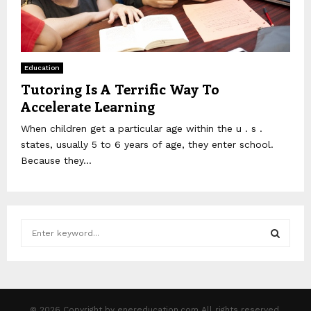
Education
Tutoring Is A Terrific Way To
Accelerate Learning
When children get a particular age within the u . s .
states, usually 5 to 6 years of age, they enter school.
Because they...
S
e
a
S
r
c
E
h
© 2026 Copyright by enereducation.com All rights reserved.