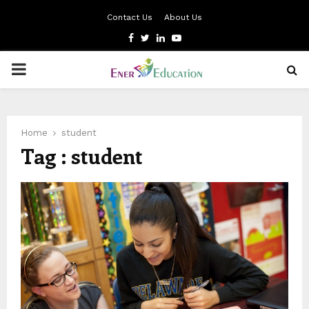
Contact Us
About Us
Facebook
Twitter
Linkedin
Youtube
PRIMARY
MENU
Home
student
Tag : student