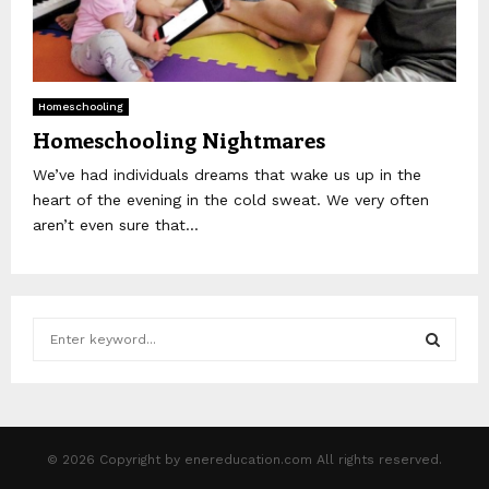
Homeschooling
Homeschooling Nightmares
We’ve had individuals dreams that wake us up in the
heart of the evening in the cold sweat. We very often
aren’t even sure that...
S
e
a
S
r
c
E
h
© 2026 Copyright by enereducation.com All rights reserved.
f
A
o