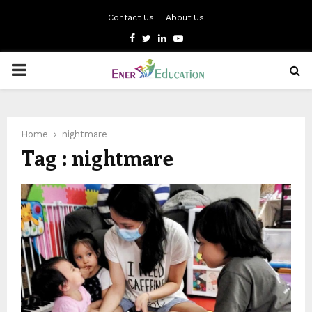
Contact Us
About Us
Facebook
Twitter
Linkedin
Youtube
PRIMARY
MENU
Home
nightmare
Tag : nightmare