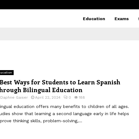
Education
Exams
ucation
 Best Ways for Students to Learn Spanish
hrough Bilingual Education
y
Daphne Gaiser
April 22, 2024
0
188
lingual education offers many benefits to children of all ages.
udies show that learning a second language early in life helps
prove thinking skills, problem-solving,...