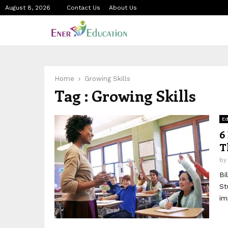
August 8, 2026
Contact Us
About Us
Home
Growing Skills
Tag : Growing Skills
Ed
6
T
b
Bi
St
im