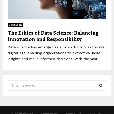
Education
The Ethics of Data Science: Balancing
Innovation and Responsibility
Data science has emerged as a powerful tool in today’s
digital age, enabling organizations to extract valuable
insights and make informed decisions. With the vast...
S
e
a
S
r
c
E
h
© 2026 Copyright by enereducation.com All rights reserved.