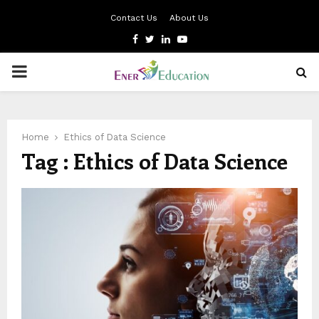
Contact Us
About Us
Facebook
Twitter
Linkedin
Youtube
PRIMARY
MENU
Home
Ethics of Data Science
Tag : Ethics of Data Science