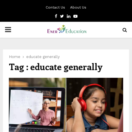
Contact Us
About Us
Facebook
Twitter
Linkedin
Youtube
PRIMARY
MENU
Home
educate generally
Tag : educate generally