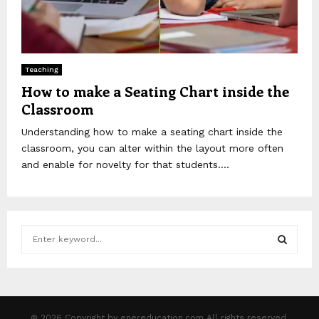
Teaching
How to make a Seating Chart inside the
Classroom
Understanding how to make a seating chart inside the
classroom, you can alter within the layout more often
and enable for novelty for that students....
S
e
a
S
r
c
E
h
© 2026 Copyright by enereducation.com All rights reserved.