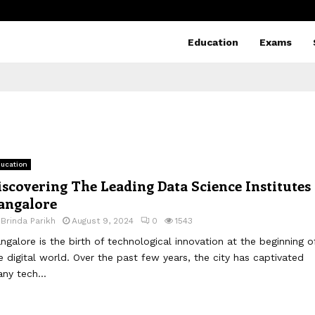
Education
Exams
ucation
iscovering The Leading Data Science Institutes 
angalore
y
Brinda Parikh
August 9, 2024
0
1543
ngalore is the birth of technological innovation at the beginning o
e digital world. Over the past few years, the city has captivated
ny tech...