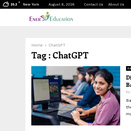
C
New York
August 6, 2026
Contact Us
About Us
25.3
Home
ChatGPT
Tag : ChatGPT
Ed
D
B
b
Ba
th
ma