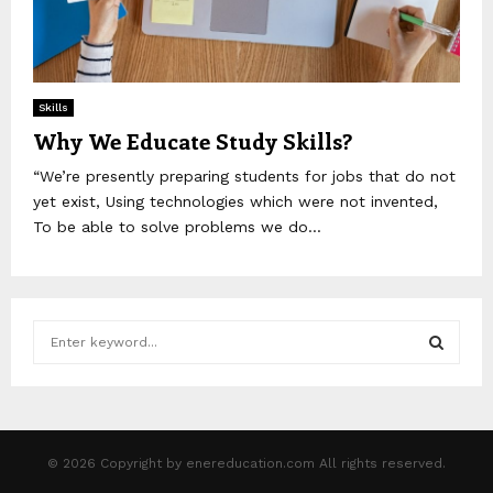
Skills
Why We Educate Study Skills?
“We’re presently preparing students for jobs that do not
yet exist, Using technologies which were not invented,
To be able to solve problems we do...
S
e
a
S
r
c
E
h
© 2026 Copyright by enereducation.com All rights reserved.
f
A
o