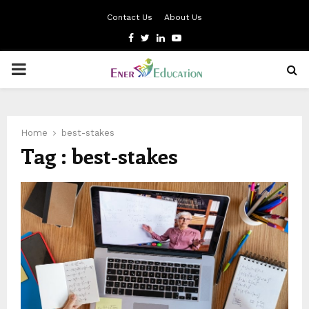
Contact Us
About Us
Facebook
Twitter
Linkedin
Youtube
PRIMARY
MENU
Home
best-stakes
Tag : best-stakes