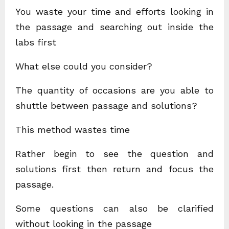
You waste your time and efforts looking in
the passage and searching out inside the
labs first
What else could you consider?
The quantity of occasions are you able to
shuttle between passage and solutions?
This method wastes time
Rather begin to see the question and
solutions first then return and focus the
passage.
Some questions can also be clarified
without looking in the passage