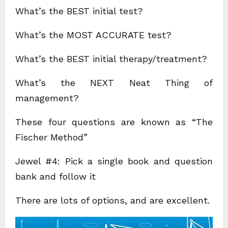
What’s the BEST initial test?
What’s the MOST ACCURATE test?
What’s the BEST initial therapy/treatment?
What’s the NEXT Neat Thing of
management?
These four questions are known as “The
Fischer Method”
Jewel #4: Pick a single book and question
bank and follow it
There are lots of options, and are excellent.