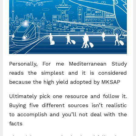
Personally, For me Mediterranean Study
reads the simplest and it is considered
because the high yield adopted by MKSAP
Ultimately pick one resource and follow it.
Buying five different sources isn’t realistic
to accomplish and you’ll not deal with the
facts