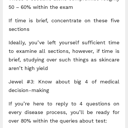
50 – 60% within the exam
If time is brief, concentrate on these five
sections
Ideally, you’ve left yourself sufficient time
to examine all sections, however, if time is
brief, studying over such things as skincare
aren’t high yield
Jewel #3: Know about big 4 of medical
decision-making
If you’re here to reply to 4 questions on
every disease process, you’ll be ready for
over 80% within the queries about test: