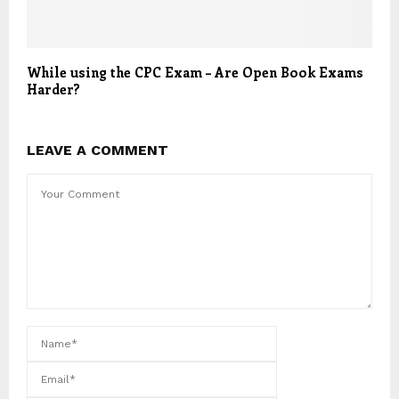
While using the CPC Exam – Are Open Book Exams
Harder?
LEAVE A COMMENT