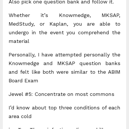
Also pick one question bank and follow it.
Whether it’s Knowmedge, MKSAP,
MedStudy, or Kaplan, you are able to
undergo in the event you comprehend the
material
Personally, I have attempted personally the
Knowmedge and MKSAP question banks
and felt like both were similar to the ABIM
Board Exam
Jewel #5: Concentrate on most commons
I’d know about top three conditions of each
area cold