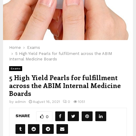
Home
Exams
5 High Yield Pearls for fulfillment across the ABIM
Internal Medicine Boards
Exams
5 High Yield Pearls for fulfillment
across the ABIM Internal Medicine
Boards
by
admin
August 16, 2021
0
1051
SHARE
0