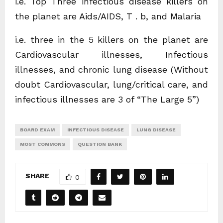
i.e. Top Three infectious disease killers on
the planet are Aids/AIDS, T . b, and Malaria
i.e. three in the 5 killers on the planet are
Cardiovascular illnesses, Infectious
illnesses, and chronic lung disease (Without
doubt Cardiovascular, lung/critical care, and
infectious illnesses are 3 of “The Large 5”)
BOARD EXAM
INFECTIOUS DISEASE
LUNG DISEASE
MOST COMMONS
QUESTION BANK
SHARE
0