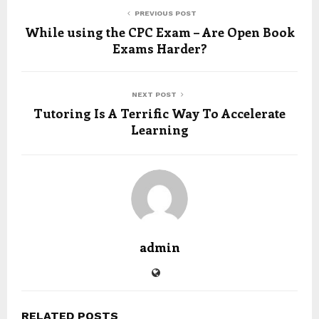
PREVIOUS POST
While using the CPC Exam – Are Open Book
Exams Harder?
NEXT POST
Tutoring Is A Terrific Way To Accelerate
Learning
admin
RELATED POSTS