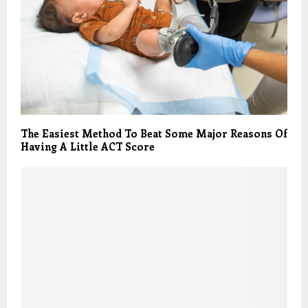
The Easiest Method To Beat Some Major Reasons Of
Having A Little ACT Score