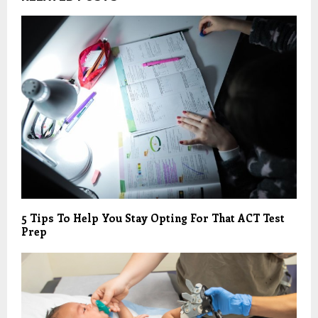
5 Tips To Help You Stay Opting For That ACT Test
Prep