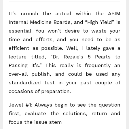
It’s crunch the actual within the ABIM
Internal Medicine Boards, and “High Yield” is
essential. You won’t desire to waste your
time and efforts, and you need to be as
efficient as possible. Well, I lately gave a
lecture titled, “Dr. Rezaie’s 5 Pearls to
Passing it’s.” This really is frequently an
over-all publish, and could be used any
standardized test in your past couple of
occasions of preparation.
Jewel #1: Always begin to see the question
first, evaluate the solutions, return and
focus the issue stem