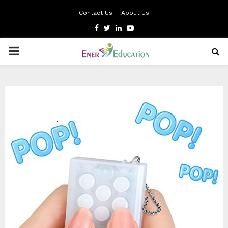
Contact Us
About Us
Facebook
Twitter
Linkedin
Youtube
PRIMARY
MENU