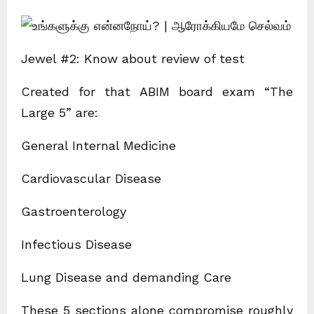
Jewel #2: Know about review of test
Created for that ABIM board exam “The
Large 5” are:
General Internal Medicine
Cardiovascular Disease
Gastroenterology
Infectious Disease
Lung Disease and demanding Care
These 5 sections alone compromise roughly