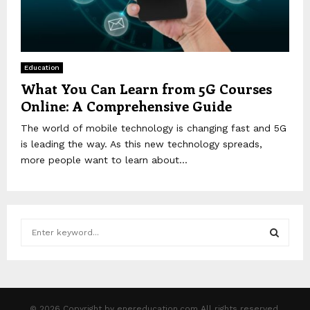
Education
What You Can Learn from 5G Courses
Online: A Comprehensive Guide
The world of mobile technology is changing fast and 5G
is leading the way. As this new technology spreads,
more people want to learn about...
S
e
a
S
r
c
E
h
© 2026 Copyright by enereducation.com All rights reserved.