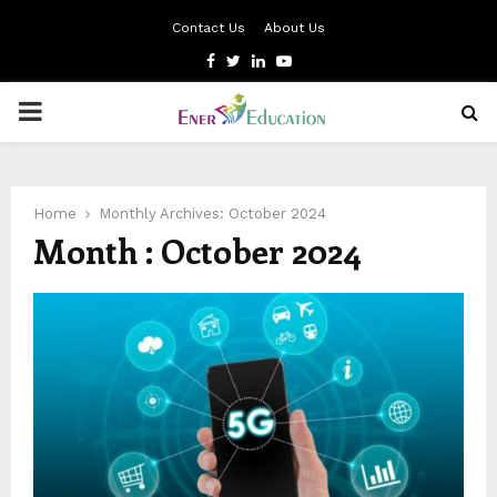
Contact Us
About Us
Facebook
Twitter
Linkedin
Youtube
PRIMARY
MENU
Home
Monthly Archives: October 2024
Month : October 2024