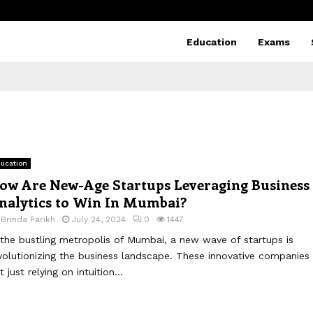
Education
Exams
ucation
ow Are New-Age Startups Leveraging Business
nalytics to Win In Mumbai?
y
Brinda Parikh
July 24, 2024
0
1447
 the bustling metropolis of Mumbai, a new wave of startups is
volutionizing the business landscape. These innovative companies 
t just relying on intuition...