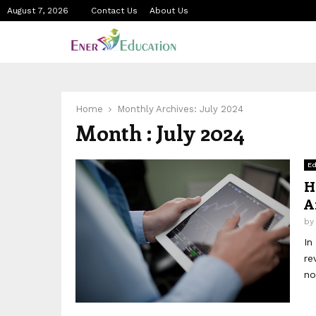
August 7, 2026
Contact Us
About Us
Home
Monthly Archives: July 2024
Month : July 2024
Ed
H
A
b
In
re
no