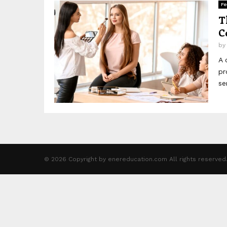
Fe
T
C
b
A 
pr
se
© 2026 Copyright by enereducation.com All rights reserved