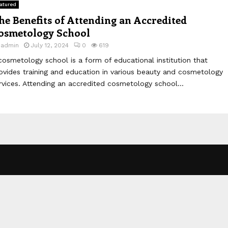
atured
he Benefits of Attending an Accredited
osmetology School
y
admin
July 12, 2024
0
619
cosmetology school is a form of educational institution that
ovides training and education in various beauty and cosmetology
rvices. Attending an accredited cosmetology school...
.