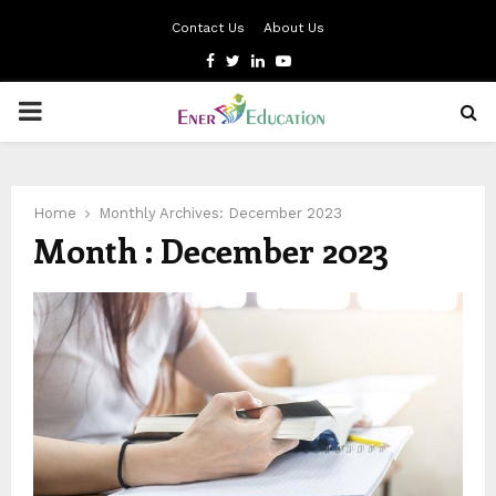
Contact Us
About Us
Facebook
Twitter
Linkedin
Youtube
PRIMARY
MENU
Home
Monthly Archives: December 2023
Month : December 2023