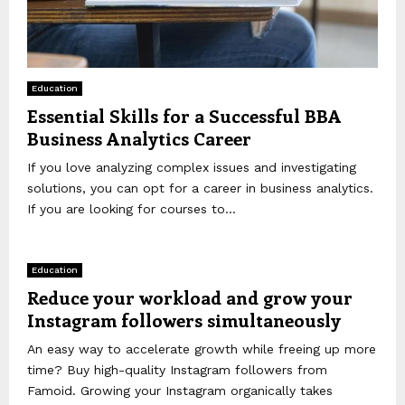
Education
Essential Skills for a Successful BBA
Business Analytics Career
If you love analyzing complex issues and investigating
solutions, you can opt for a career in business analytics.
If you are looking for courses to...
Education
Reduce your workload and grow your
Instagram followers simultaneously
An easy way to accelerate growth while freeing up more
time? Buy high-quality Instagram followers from
Famoid. Growing your Instagram organically takes